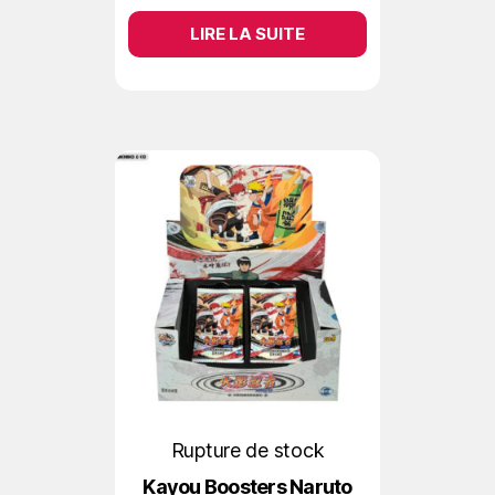
LIRE LA SUITE
Rupture de stock
Kayou Boosters Naruto