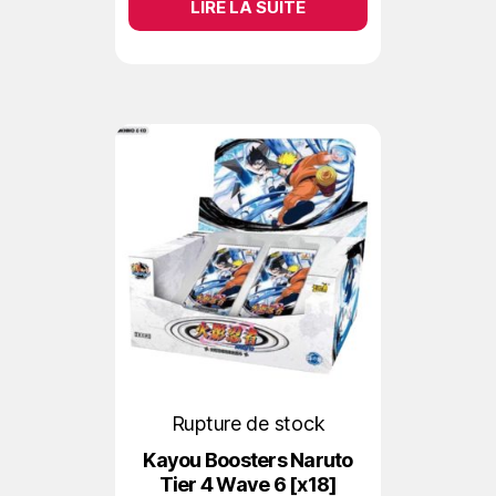
LIRE LA SUITE
Rupture de stock
Kayou Boosters Naruto
Tier 4 Wave 6 [x18]