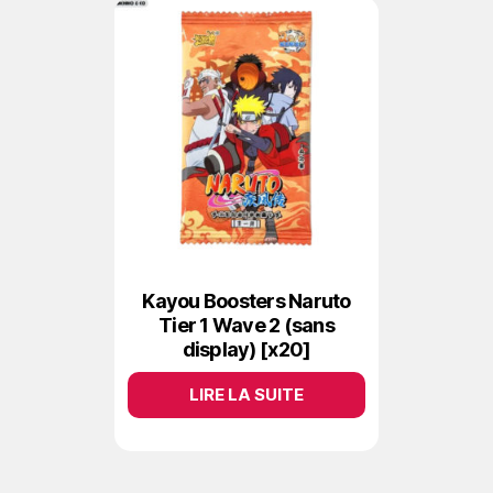
Kayou Boosters Naruto
Tier 1 Wave 2 (sans
display) [x20]
LIRE LA SUITE