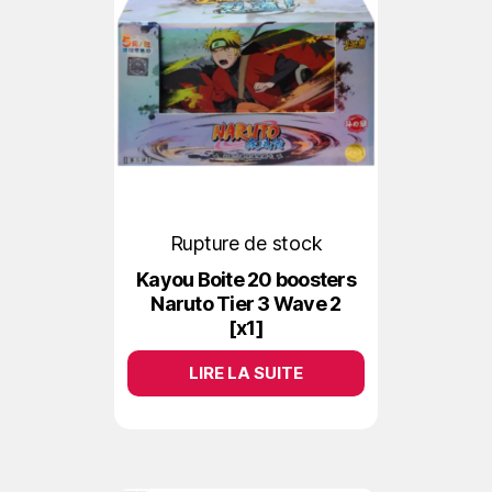
Rupture de stock
Kayou Boite 20 boosters
Naruto Tier 3 Wave 2
[x1]
LIRE LA SUITE