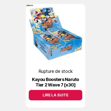
Rupture de stock
Kayou Boosters Naruto
Tier 2 Wave 7 [x30]
LIRE LA SUITE