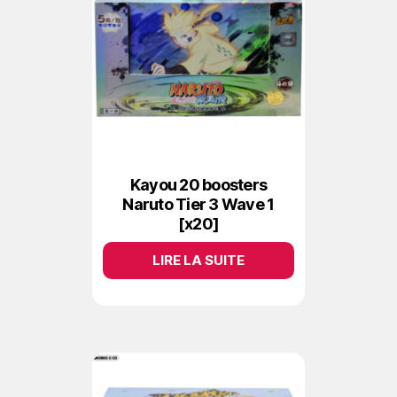
Kayou 20 boosters
Naruto Tier 3 Wave 1
[x20]
LIRE LA SUITE