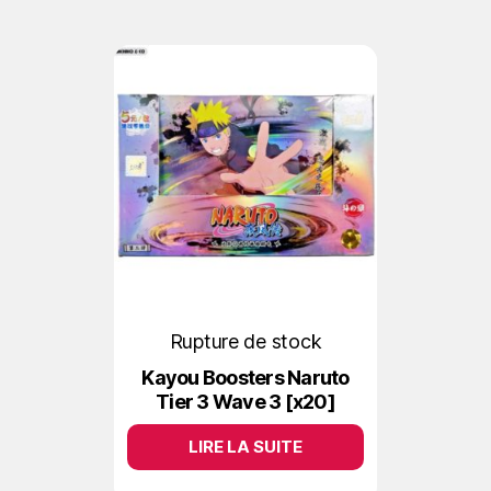
Rupture de stock
Kayou Boosters Naruto
Tier 3 Wave 3 [x20]
LIRE LA SUITE