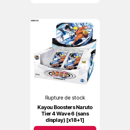
Rupture de stock
Kayou Boosters Naruto
Tier 4 Wave 6 (sans
display) [x18+1]