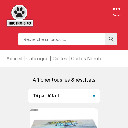
Menu
Hachiko
&
Co
Accueil
|
Catalogue
|
Cartes
| Cartes Naruto
Afficher tous les 8 résultats