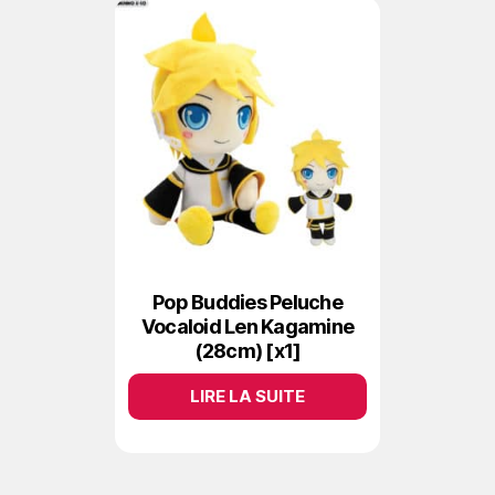
Pop Buddies Peluche
Vocaloid Len Kagamine
(28cm) [x1]
LIRE LA SUITE