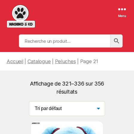
Menu
Hachiko
&
Co
Accueil
|
Catalogue
|
Peluches
| Page 21
Affichage de 321–336 sur 356
résultats