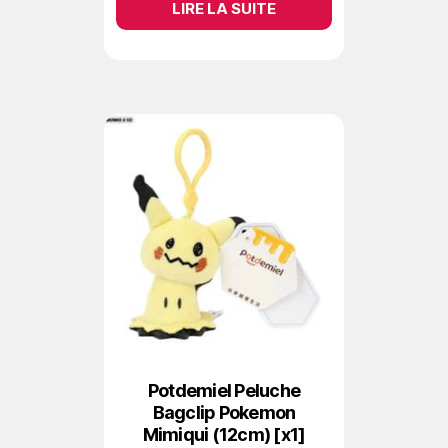
LIRE LA SUITE
Potdemiel Peluche
Bagclip Pokemon
Mimiqui (12cm) [x1]