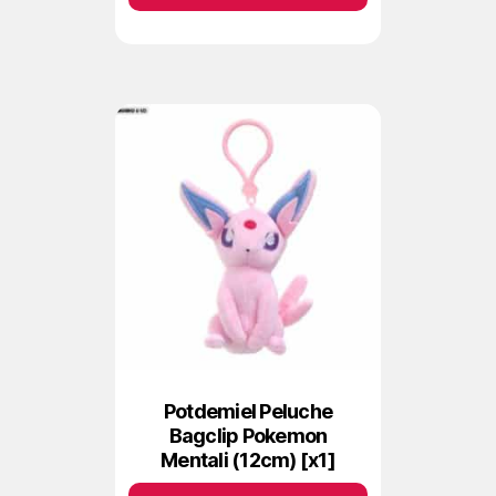
Potdemiel Peluche
Bagclip Pokemon
Mentali (12cm) [x1]