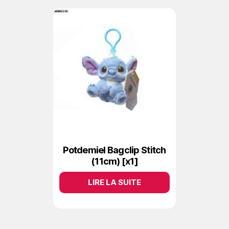
Potdemiel Bagclip Stitch
(11cm) [x1]
LIRE LA SUITE