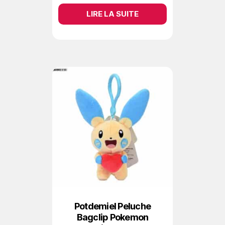
LIRE LA SUITE
Potdemiel Peluche
Bagclip Pokemon