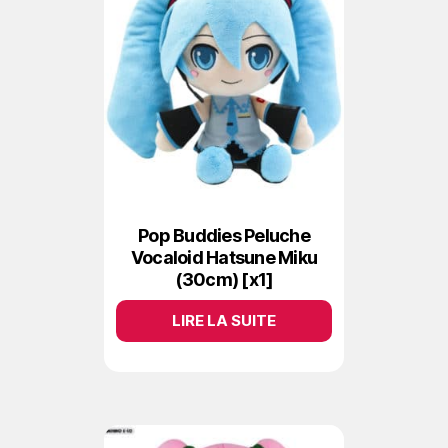
Pop Buddies Peluche
Vocaloid Hatsune Miku
(30cm) [x1]
LIRE LA SUITE