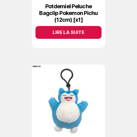
Potdemiel Peluche
Bagclip Pokemon Pichu
(12cm) [x1]
LIRE LA SUITE