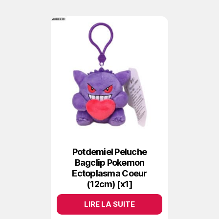
Potdemiel Peluche
Bagclip Pokemon
Ectoplasma Coeur
(12cm) [x1]
LIRE LA SUITE