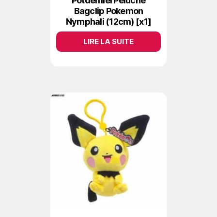
Potdemiel Peluche
Bagclip Pokemon
Nymphali (12cm) [x1]
LIRE LA SUITE