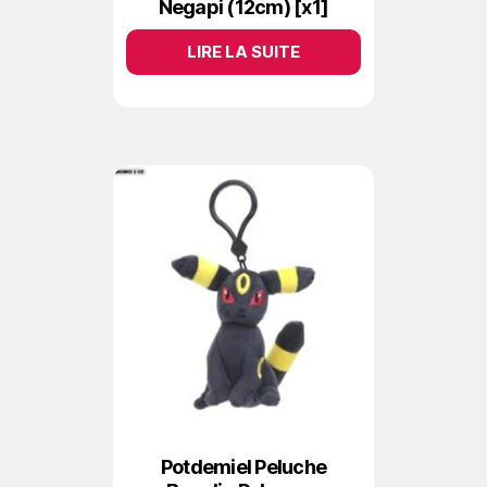
Negapi (12cm) [x1]
LIRE LA SUITE
Potdemiel Peluche