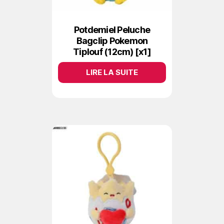
Potdemiel Peluche
Bagclip Pokemon
Tiplouf (12cm) [x1]
LIRE LA SUITE