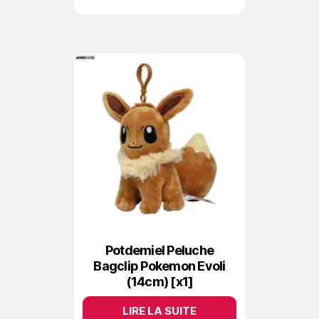
Potdemiel Peluche
Bagclip Pokemon Evoli
(14cm) [x1]
LIRE LA SUITE