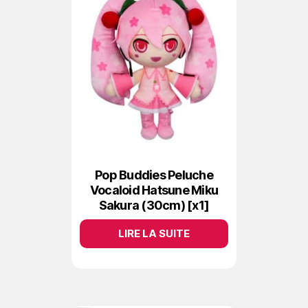
Pop Buddies Peluche
Vocaloid Hatsune Miku
Sakura (30cm) [x1]
LIRE LA SUITE