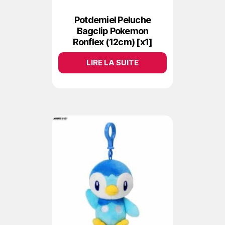
Potdemiel Peluche
Bagclip Pokemon
Ronflex (12cm) [x1]
LIRE LA SUITE