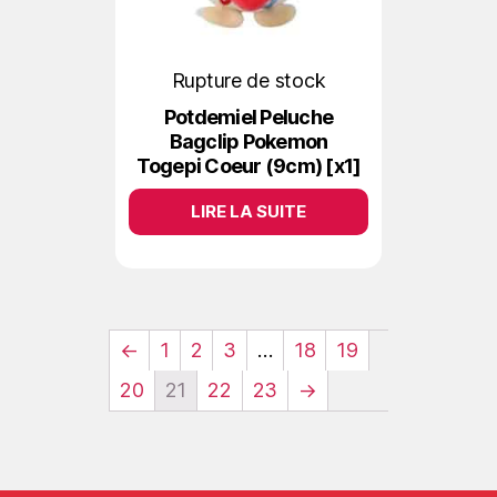
Rupture de stock
Potdemiel Peluche
Bagclip Pokemon
Togepi Coeur (9cm) [x1]
LIRE LA SUITE
←
1
2
3
…
18
19
20
21
22
23
→