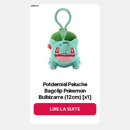
Potdemiel Peluche
Bagclip Pokemon
Bulbizarre (12cm) [x1]
LIRE LA SUITE