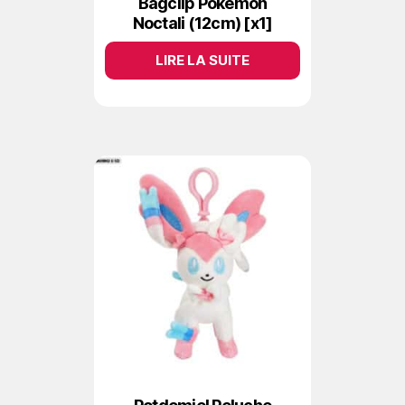
Bagclip Pokemon
Noctali (12cm) [x1]
LIRE LA SUITE