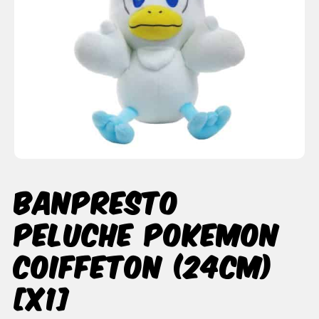
Banpresto
Peluche Pokemon
Coiffeton (24cm)
[x1]